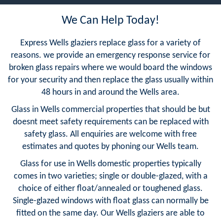
We Can Help Today!
Express Wells glaziers replace glass for a variety of
reasons. we provide an emergency response service for
broken glass repairs where we would board the windows
for your security and then replace the glass usually within
48 hours in and around the Wells area.
Glass in Wells commercial properties that should be but
doesnt meet safety requirements can be replaced with
safety glass. All enquiries are welcome with free
estimates and quotes by phoning our Wells team.
Glass for use in Wells domestic properties typically
comes in two varieties; single or double-glazed, with a
choice of either float/annealed or toughened glass.
Single-glazed windows with float glass can normally be
fitted on the same day. Our Wells glaziers are able to