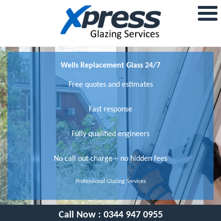
Wells Replacement Glass 24/7
Free quotes and estimates
Fast response
Fully qualified engineers
No call out charge – no hidden fees
Professional Glazing Services
Call Now :
0344 947 0955