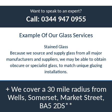
Want to speak to an expert?
Call:
0344 947 0955
Example Of Our Glass Services
Stained Glass
Because we source and supply glass from all major
manufacturers and suppliers, we may be able to obtain
obscure or specialist glass, to match unique glazing
installations.
+ We cover a 30 mile radius from
Wells, Somerset, Market Street,
BA5 2DS**