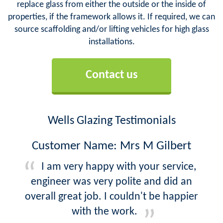
replace glass from either the outside or the inside of
properties, if the framework allows it. If required, we can
source scaffolding and/or lifting vehicles for high glass
installations.
Contact us
Wells Glazing Testimonials
Customer Name: Mrs M Gilbert
I am very happy with your service,
engineer was very polite and did an
overall great job. I couldn't be happier
with the work.